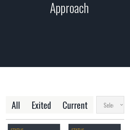
Approach
All
Exited
Current