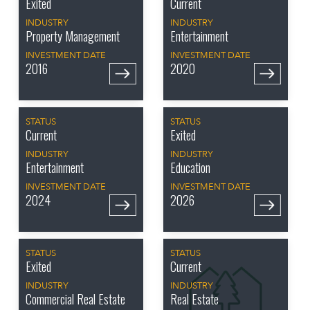
Exited
Current
INDUSTRY
INDUSTRY
Property Management
Entertainment
INVESTMENT DATE
INVESTMENT DATE
2016
2020
STATUS
STATUS
Current
Exited
INDUSTRY
INDUSTRY
Entertainment
Education
INVESTMENT DATE
INVESTMENT DATE
2024
2026
STATUS
STATUS
Exited
Current
INDUSTRY
INDUSTRY
Commercial Real Estate
Real Estate