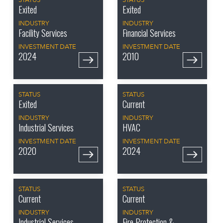
STATUS
STATUS
Exited
Exited
INDUSTRY
INDUSTRY
Facility Services
Financial Services
INVESTMENT DATE
INVESTMENT DATE
2024
2010
STATUS
STATUS
Exited
Current
INDUSTRY
INDUSTRY
Industrial Services
HVAC
INVESTMENT DATE
INVESTMENT DATE
2020
2024
STATUS
STATUS
Current
Current
INDUSTRY
INDUSTRY
Industrial Services
Fire Protection &