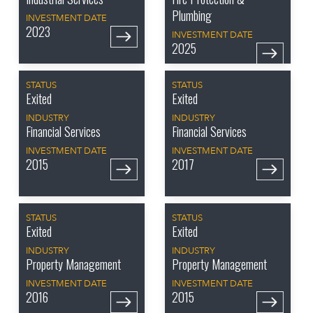
Plumbing
INVESTMENT DATE
2023
INVESTMENT DATE
2025
STATUS
STATUS
Exited
Exited
INDUSTRY
INDUSTRY
Financial Services
Financial Services
INVESTMENT DATE
INVESTMENT DATE
2015
2017
STATUS
STATUS
Exited
Exited
INDUSTRY
INDUSTRY
Property Management
Property Management
INVESTMENT DATE
INVESTMENT DATE
2016
2015