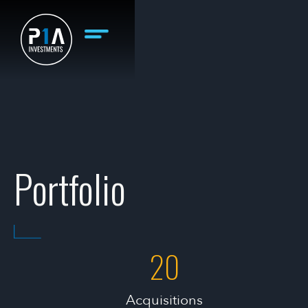
Portfolio
20
Acquisitions