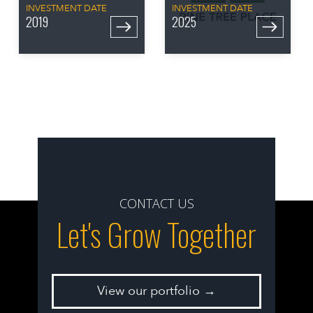
INVESTMENT DATE
INVESTMENT DATE
2019
2025
CONTACT US
Let's Grow Together
View our portfolio →