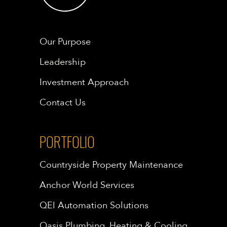
Our Purpose
Leadership
Investment Approach
Contact Us
PORTFOLIO
Countryside Property Maintenance
Anchor World Services
QEI Automation Solutions
Oasis Plumbing, Heating & Cooling