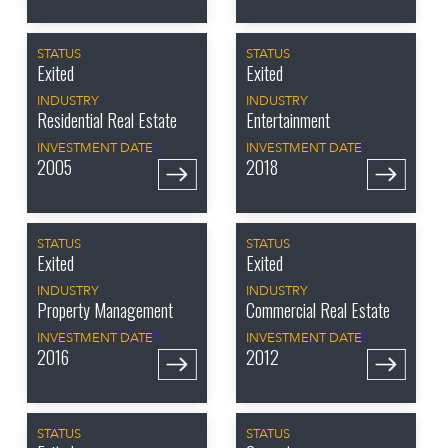
STATUS
STATUS
Exited
Exited
INDUSTRY
INDUSTRY
Residential Real Estate
Entertainment
INVESTMENT DATE
INVESTMENT DATE
2005
2018
STATUS
STATUS
Exited
Exited
INDUSTRY
INDUSTRY
Property Management
Commercial Real Estate
INVESTMENT DATE
INVESTMENT DATE
2016
2012
STATUS
STATUS