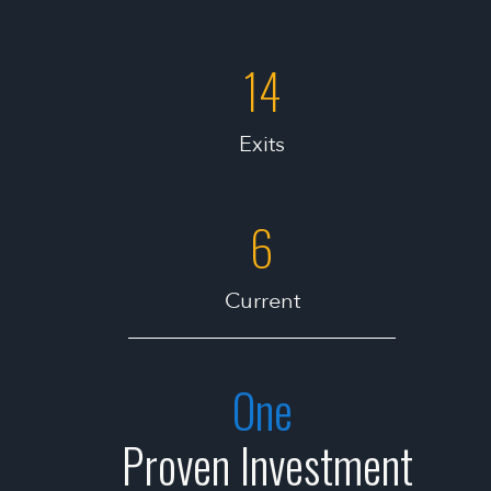
14
Exits
6
Current
One
Proven Investment