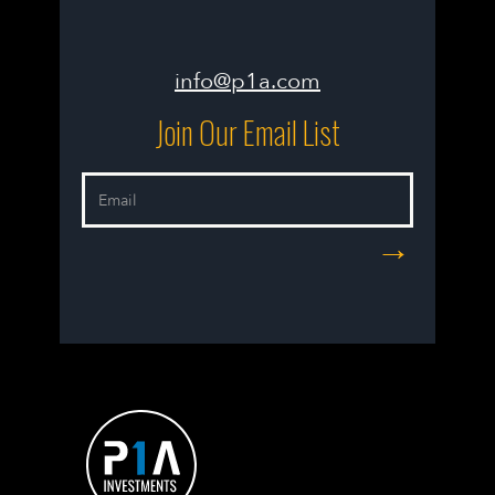
info@p1a.com
Join Our Email List