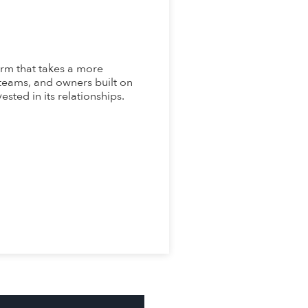
rm that takes a more
 teams, and owners built on
ested in its relationships.