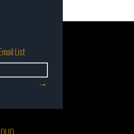
Email List
OLIO