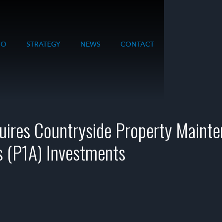
IO
STRATEGY
NEWS
CONTACT
uires Countryside Property Maint
s (P1A) Investments