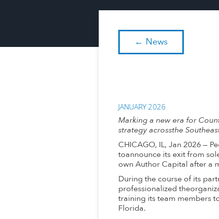
← News
JANUARY 2026
Marking a new era for Coun
strategy acrossthe Southeast
CHICAGO, IL, Jan 2026 — Peo
toannounce its exit from so
own Author Capital after a 
During the course of its pa
professionalized theorganiza
training its team members t
Florida.