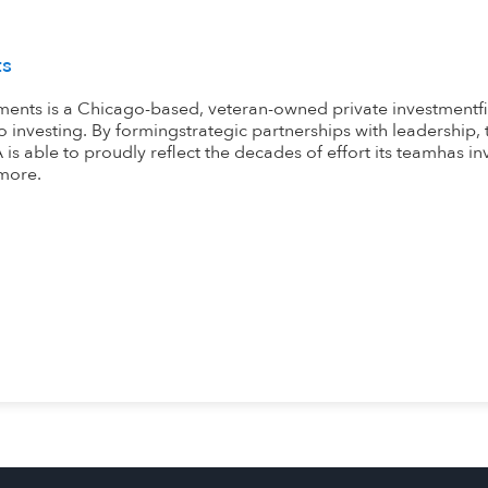
ts
ents is a Chicago-based, veteran-owned private investmentfi
 investing. By formingstrategic partnerships with leadership,
is able to proudly reflect the decades of effort its teamhas inv
more.