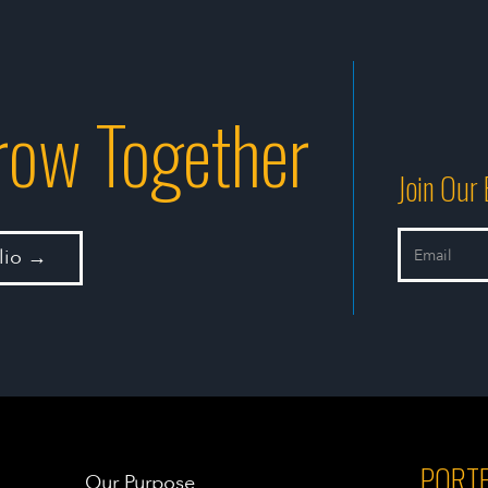
Grow Together
Join Our 
olio →
PORTF
Our Purpose