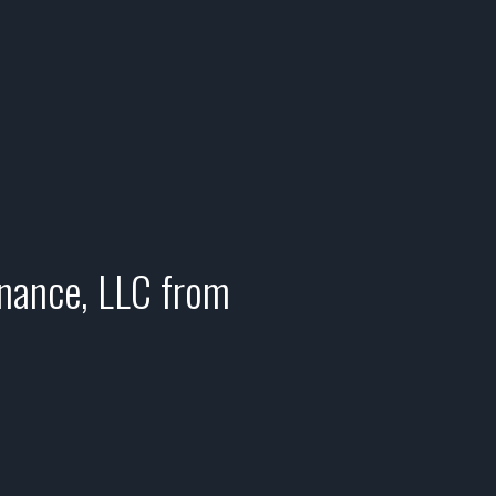
enance, LLC from