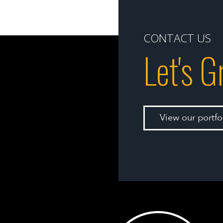
CONTACT US
Let's 
View our portf