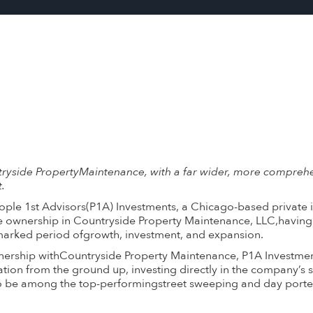
tryside PropertyMaintenance, with a far wider, more compreh
.
ple 1st Advisors(P1A) Investments, a Chicago-based private in
le ownership in Countryside Property Maintenance, LLC,having
marked period ofgrowth, investment, and expansion.
rtnership withCountryside Property Maintenance, P1A Investme
tion from the ground up, investing directly in the company’s s
o be among the top-performingstreet sweeping and day porter