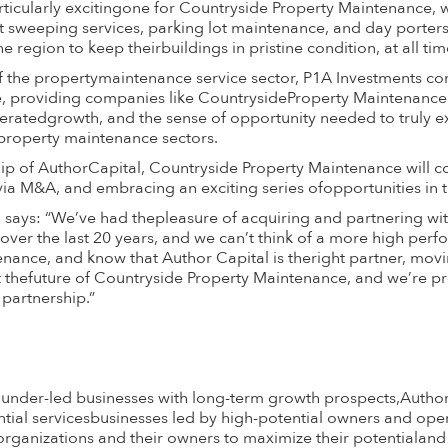
rticularly excitingone for Countryside Property Maintenance, 
 sweeping services, parking lot maintenance, and day porters
region to keep theirbuildings in pristine condition, at all tim
 the propertymaintenance service sector, P1A Investments cont
ure, providing companies like CountrysideProperty Maintenanc
leratedgrowth, and the sense of opportunity needed to truly ex
property maintenance sectors.
p of AuthorCapital, Countryside Property Maintenance will c
 via M&A, and embracing an exciting series ofopportunities in t
ays: “We’ve had thepleasure of acquiring and partnering wit
over the last 20 years, and we can’t think of a more high per
nance, and know that Author Capital is theright partner, mov
t thefuture of Countryside Property Maintenance, and we’re p
partnership.”
ounder-led businesses with long-term growth prospects,Auth
sential servicesbusinesses led by high-potential owners and ope
anizations and their owners to maximize their potentialand