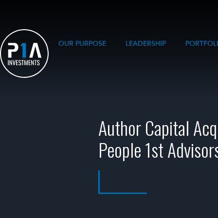
OUR PURPOSE
LEADERSHIP
PORTFOL
Author Capital Acq
People 1st Advisor