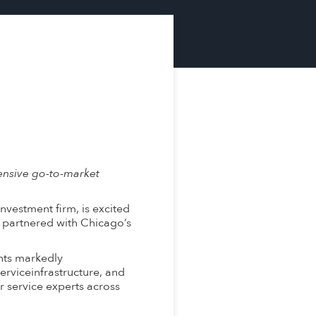
ensive go-to-market
vestment firm, is excited
 partnered with Chicago’s
nts markedly
erviceinfrastructure, and
 service experts across