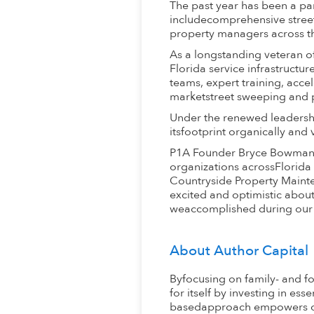
The past year has been a pa
includecomprehensive street
property managers across the 
As a longstanding veteran of
Florida service infrastruct
teams, expert training, acce
marketstreet sweeping and 
Under the renewed leadershi
itsfootprint organically and
P1A Founder Bryce Bowman s
organizations acrossFlorida 
Countryside Property Mainte
excited and optimistic abou
weaccomplished during our 
About Author Capital
Byfocusing on family- and f
for itself by investing in es
basedapproach empowers org