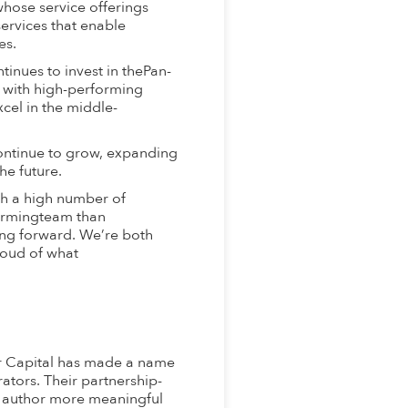
whose service offerings
ervices that enable
es.
inues to invest in thePan-
e with high-performing
cel in the middle-
ontinue to grow, expanding
he future.
h a high number of
formingteam than
ing forward. We’re both
roud of what
or Capital has made a name
rators. Their partnership-
 author more meaningful