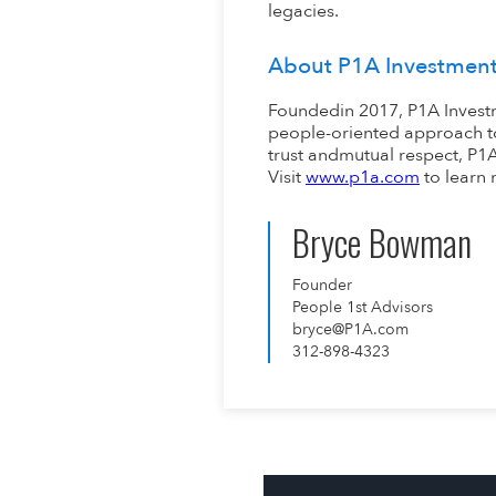
legacies.
About P1A Investmen
Foundedin 2017, P1A Investm
people-oriented approach to
trust andmutual respect, P1A 
Visit
www.p1a.com
to learn 
Bryce Bowman
Founder
People 1st Advisors
bryce@P1A.com
312-898-4323